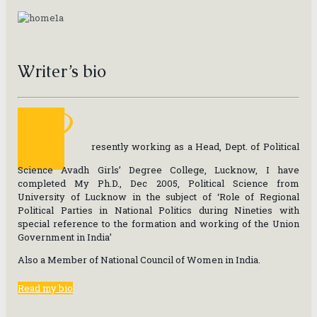
Writer’s bio
P
resently working as a Head, Dept. of Political
Science Avadh Girls’ Degree College, Lucknow, I have
completed My Ph.D., Dec 2005, Political Science from
University of Lucknow in the subject of ‘Role of Regional
Political Parties in National Politics during Nineties with
special reference to the formation and working of the Union
Government in India’
Also a Member of National Council of Women in India.
Read my bio