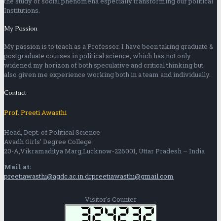
the study of social phenomena especially transforming our political
Institutions.
My Passion
My passion is to teach as a Professor. I have been taking graduate &
postgraduate courses in political science, which has not only
widened my horizon of both speculative and critical thinking but
also given me experience working both in a team and individually.
Contact
Prof. Preeti Awasthi
Head, Dept. of Political Science
Avadh Girls’ Degree College
20-A,Vikramaditya Marg,Lucknow-226001, Uttar Pradesh – India
Mail at:
preetiawasthi@agdc.ac.in
drpreetiawasthi@gmail.com
Visitor's Counter