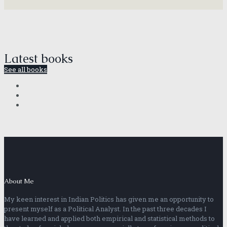
Latest books
See all books
About Me
My keen interest in Indian Politics has given me an opportunity to
present myself as a Political Analyst. In the past three decades I
have learned and applied both empirical and statistical methods to