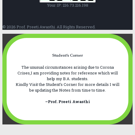
Your IP: 216.73.216.198
© 2026 Prof. Preeti Awasthi. All Rights Reserved.
Student’s Corner
The unusual circumstances arising due to Corona
Crises,I am providing notes for reference which will
help my B.A. students.
Kindly Visit the Student’s Corner for more details I will
be updating the Notes from time to time.
–Prof. Preeti Awasthi