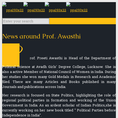
News around Prof. Awasthi
P
rof. Preeti Awasthi is Head of the Department of
Political Science at Avadh Girls' Degree College, Lucknow. She is
also a active Member of National Council of Women in India. During
her studies she won many Gold Medals in Research and Academic
filed. There are many Articles and Books published in many
Journals and publications across India.
Her research is focused on State Politics, highlighting the role of
regional political parties in formation and working of the Union
Government in India. As an ardent scholar of Indian Politics,she is
currently working on her new book titled " Political Parties before
Independence in India".