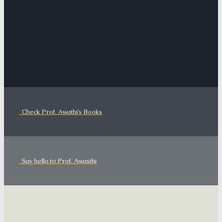
Check Prof. Awathi’s Books
Say hello to Prof. Awasthi